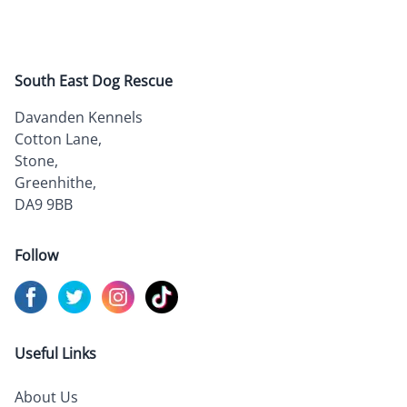
South East Dog Rescue
Davanden Kennels
Cotton Lane,
Stone,
Greenhithe,
DA9 9BB
Follow
Visit us on
Visit us on
Facebook
Visit us on
Twitter
Visit us on
Instagram
TikTok
Useful Links
About Us