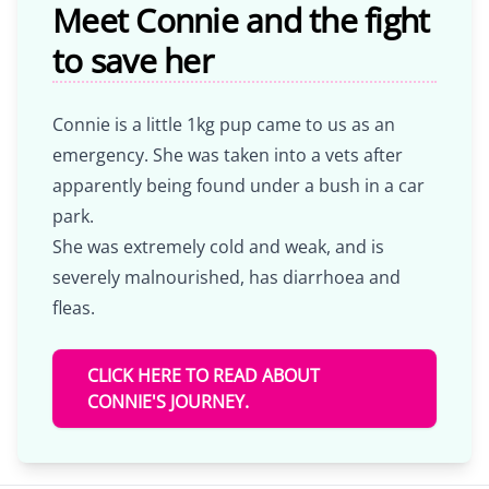
Meet Connie and the fight
to save her
Connie is a little 1kg pup came to us as an
emergency. She was taken into a vets after
apparently being found under a bush in a car
park.
She was extremely cold and weak, and is
severely malnourished, has diarrhoea and
fleas.
CLICK HERE TO READ ABOUT
CONNIE'S JOURNEY.