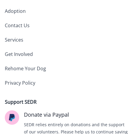
Adoption
Contact Us
Services
Get Involved
Rehome Your Dog
Privacy Policy
Support SEDR
Donate via Paypal
SEDR relies entirely on donations and the support
of our volunteers. Please help us to continue saving