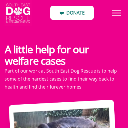
❤️
DONATE
A little help for our
welfare cases
Part of our work at South East Dog Rescue is to help
some of the hardest cases to find their way back to
health and find their furever homes.