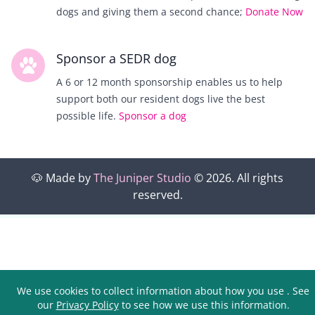
dogs and giving them a second chance;
Donate Now
Sponsor a SEDR dog
A 6 or 12 month sponsorship enables us to help
support both our resident dogs live the best
possible life.
Sponsor a dog
🐶
Made by
The Juniper Studio
©
2026
. All rights
reserved.
We use cookies to collect information about how you use
. See
our
Privacy Policy
to see how we use this information.