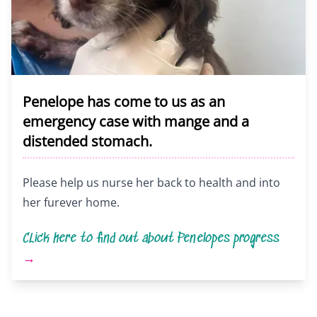
Penelope has come to us as an
emergency case with mange and a
distended stomach.
Please help us nurse her back to health and into
her furever home.
CLick here to find out about Penelopes progress
→