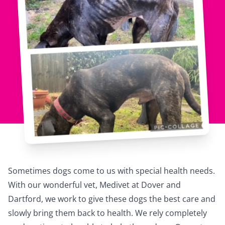
Sometimes dogs come to us with special health needs.
With our wonderful vet,
Medivet
at Dover and
Dartford, we work to give these dogs the best care and
slowly bring them back to health. We rely completely