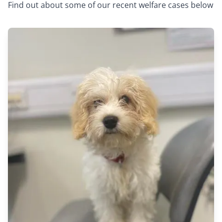
Find out about some of our recent welfare cases below