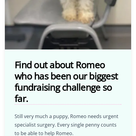
Find out about Romeo
who has been our biggest
fundraising challenge so
far.
Still very much a puppy, Romeo needs urgent
specialist surgery. Every single penny counts
to be able to help Romeo.