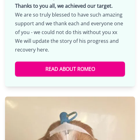
Thanks to you all, we achieved our target.
We are so truly blessed to have such amazing
support and we thank each and everyone one
of you - we could not do this without you xx
We will update the story of his progress and
recovery here.
READ ABOUT ROMEO