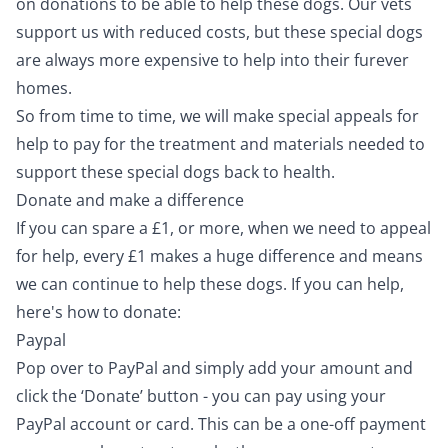
on donations to be able to help these dogs. Our vets
support us with reduced costs, but these special dogs
are always more expensive to help into their furever
homes.
So from time to time, we will make special appeals for
help to pay for the treatment and materials needed to
support these special dogs back to health.
Donate and make a difference
If you can spare a £1, or more, when we need to appeal
for help, every £1 makes a huge difference and means
we can continue to help these dogs. If you can help,
here's how to donate:
Paypal
Pop over to
PayPal
and simply add your amount and
click the ‘Donate’ button - you can pay using your
PayPal account or card. This can be a one-off payment