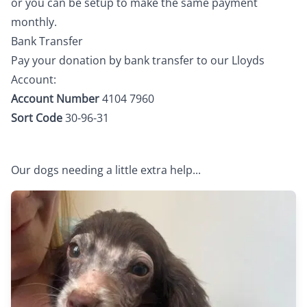
or you can be setup to make the same payment
monthly.
Bank Transfer
Pay your donation by bank transfer to our Lloyds
Account:
Account Number
4104 7960
Sort Code
30-96-31
Our dogs needing a little extra help...