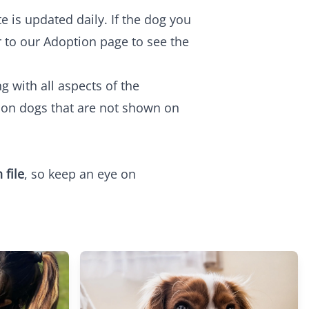
e is updated daily. If the dog you
r to our
Adoption
page to see the
 with all aspects of the
o on dogs that are not shown on
 file
, so keep an eye on