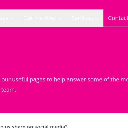
ogs
Get Involved
Services
Contac
of our useful pages to help answer some of the 
 team.
en us share on social media?