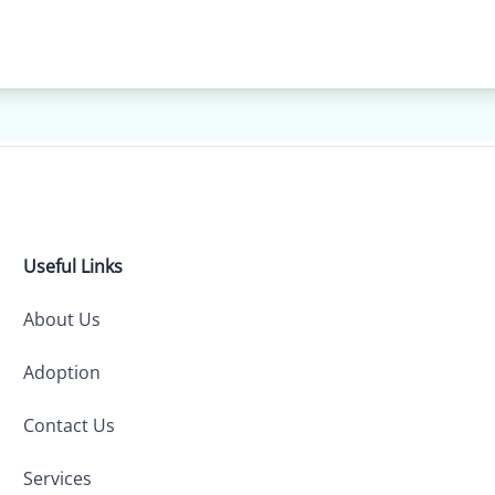
Useful Links
About Us
Adoption
Contact Us
Services