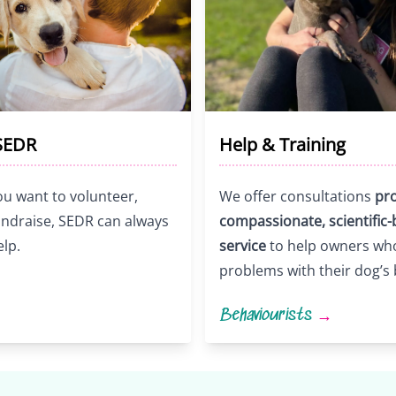
SEDR
Help & Training
u want to volunteer,
We offer consultations
pro
fundraise, SEDR can always
compassionate, scientific
elp.
service
to help owners wh
problems with their dog’s
Behaviourists
→