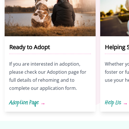
Ready to Adopt
Helping 
If you are interested in adoption,
Whether yo
please check our Adoption page for
foster or 
full details of rehoming and to
use your h
complete our application form.
Adoption Page
→
Help Us
→