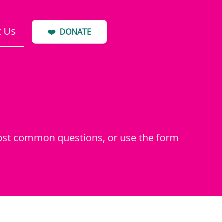
t Us
❤️
DONATE
most common questions, or use the form