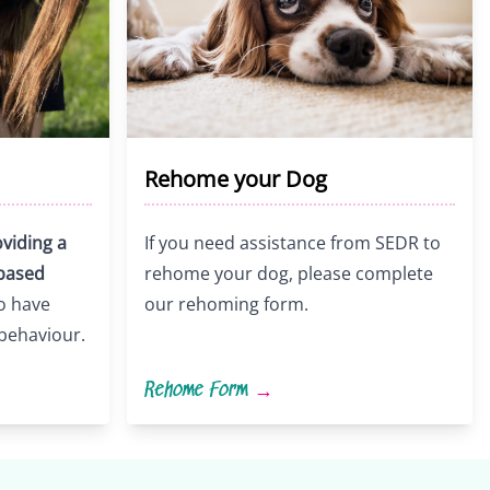
Rehome your Dog
viding a
If you need assistance from SEDR to
-based
rehome your dog, please complete
o have
our rehoming form.
 behaviour.
Rehome Form
→