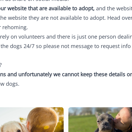
ur website that are available to adopt,
and the websit
the website they are not available to adopt. Head ove
r rehoming.
ly on volunteers and there is just one person dealing
r the dogs 24/7 so please not message to request inf
?
ns and unfortunately we cannot keep these details on
ew dogs.