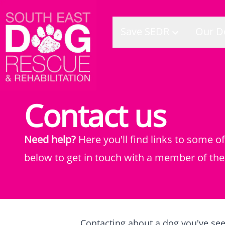
Save SEDR
Our D
Contact us
Need help?
Here you'll find links to some 
below to get in touch with a member of the
Contacting about a dog you've se