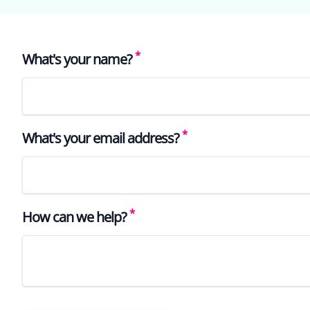
*
What's your name?
*
What's your email address?
*
How can we help?