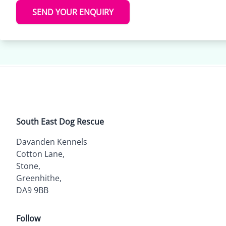
SEND YOUR ENQUIRY
South East Dog Rescue
Davanden Kennels
Cotton Lane,
Stone,
Greenhithe,
DA9 9BB
Follow