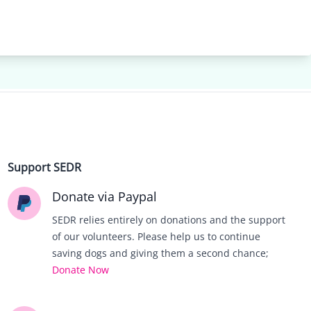
Support SEDR
Donate via Paypal
SEDR relies entirely on donations and the support
of our volunteers. Please help us to continue
saving dogs and giving them a second chance;
Donate Now