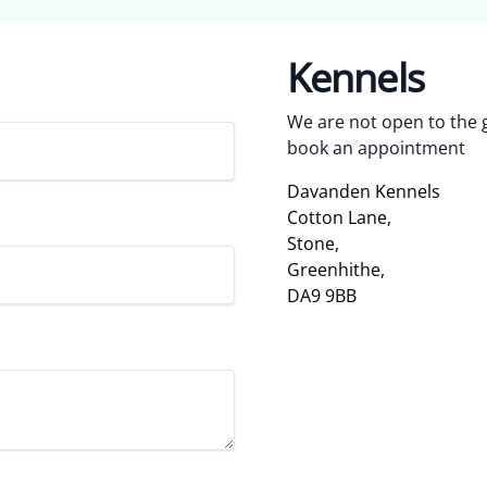
Kennels
We are not open to the g
book an appointment
Davanden Kennels
Cotton Lane,
Stone,
Greenhithe,
DA9 9BB