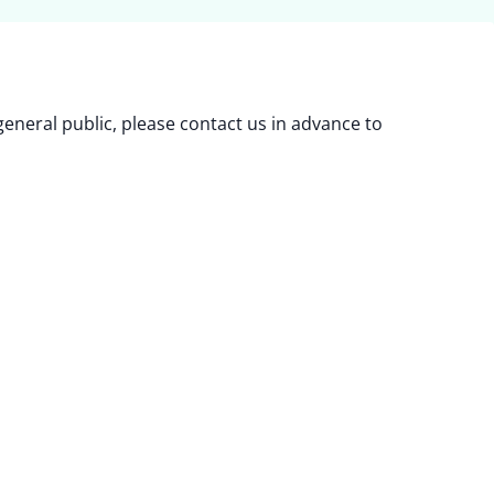
eneral public, please contact us in advance to