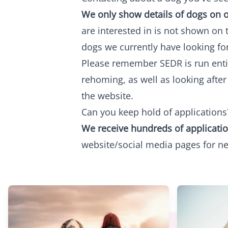
We only show details of dogs on o
are interested in is not shown on 
dogs we currently have looking fo
Please remember SEDR is run entire
rehoming, as well as looking afte
the website.
Can you keep hold of applications
We receive hundreds of applicatio
website/social media pages for n