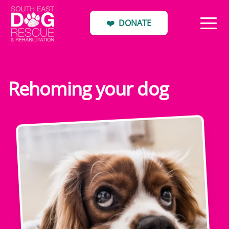
❤️
DONATE
Rehoming your dog