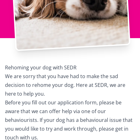
Rehoming your dog with SEDR
We are sorry that you have had to make the sad
decision to rehome your dog. Here at SEDR, we are
here to help you.
Before you fill out our application form, please be
aware that we can offer help via one of our
behaviourists. If your dog has a behavioural issue that
you would like to try and work through, please get in
touch with us.