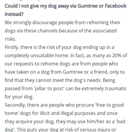
Could I not give my dog away via Gumtree or Facebook
instead?
We strongly discourage people from rehoming their
dogs via these channels because of the associated
risks.
Firstly, there is the risk of your dog ending up in a
completely unsuitable home. In fact, as many as 20% of
our requests to rehome dogs are from people who
have taken on a dog from Gumtree or a friend, only to
find that they cannot meet the dog's needs. Being
passed from 'pillar to post' can be extremely traumatic
for your dog.
Secondly, there are people who procure 'free to good
home' dogs for illicit and illegal purposes and once
they acquire your dog, they may use him/her as a 'bait
dog'. This puts your dog at risk of serious injury or