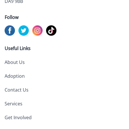
DA9 9BB
Follow
Visit us on
Visit us on
Facebook
Visit us on
Twitter
Visit us on
Instagram
TikTok
Useful Links
About Us
Adoption
Contact Us
Services
Get Involved