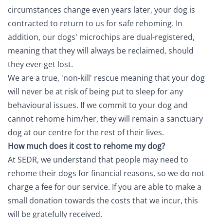
circumstances change even years later, your dog is
contracted to return to us for safe rehoming. In
addition, our dogs' microchips are dual-registered,
meaning that they will always be reclaimed, should
they ever get lost.
We are a true, 'non-kill' rescue meaning that your dog
will never be at risk of being put to sleep for any
behavioural issues. If we commit to your dog and
cannot rehome him/her, they will remain a sanctuary
dog at our centre for the rest of their lives.
How much does it cost to rehome my dog?
At SEDR, we understand that people may need to
rehome their dogs for financial reasons, so we do not
charge a fee for our service. If you are able to make a
small donation towards the costs that we incur, this
will be gratefully received.