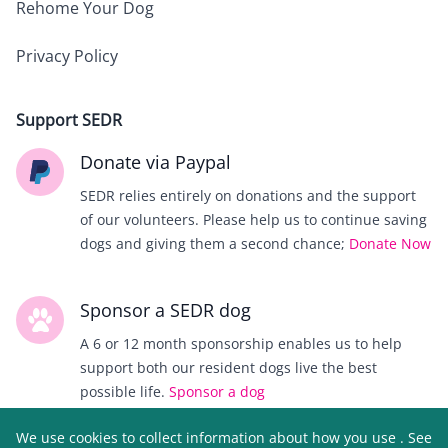
Rehome Your Dog
Privacy Policy
Support SEDR
Donate via Paypal
SEDR relies entirely on donations and the support
of our volunteers. Please help us to continue saving
dogs and giving them a second chance;
Donate Now
Sponsor a SEDR dog
A 6 or 12 month sponsorship enables us to help
support both our resident dogs live the best
possible life.
Sponsor a dog
We use cookies to collect information about how you use
. See