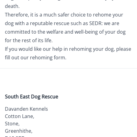
death.
Therefore, it is a much safer choice to rehome your
dog with a reputable rescue such as SEDR: we are
committed to the welfare and well-being of your dog
for the rest of its life.
If you would like our help in rehoming your dog, please
fill out our
rehoming form.
South East Dog Rescue
Davanden Kennels
Cotton Lane,
Stone,
Greenhithe,