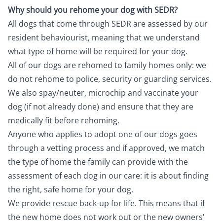
Why should you rehome your dog with SEDR?
All dogs that come through SEDR are assessed by our
resident behaviourist, meaning that we understand
what type of home will be required for your dog.
All of our dogs are rehomed to family homes only: we
do not rehome to police, security or guarding services.
We also spay/neuter, microchip and vaccinate your
dog (if not already done) and ensure that they are
medically fit before rehoming.
Anyone who applies to adopt one of our dogs goes
through a vetting process and if approved, we match
the type of home the family can provide with the
assessment of each dog in our care: it is about finding
the right, safe home for your dog.
We provide rescue back-up for life. This means that if
the new home does not work out or the new owners'