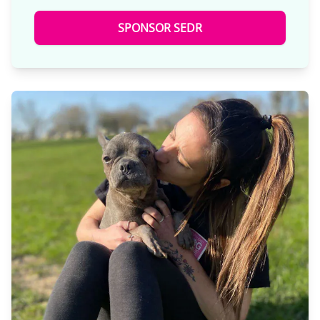
SPONSOR SEDR