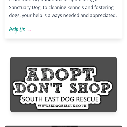
Sanctuary Dog, to cleaning kennels and fostering
dogs, your help is always needed and appreciated.
Help Us
→