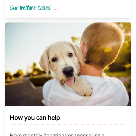
Our Welfare Cases
→
How you can help
From monthly donations or sponsoring a