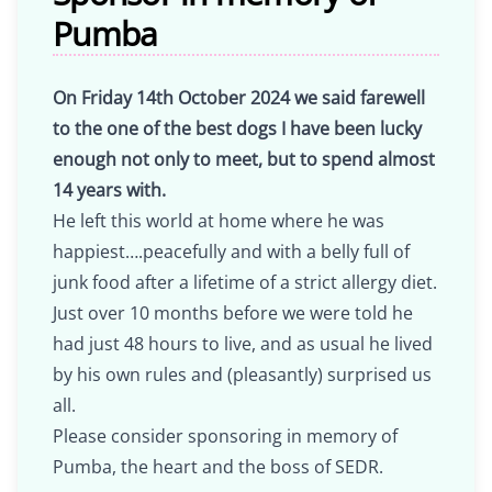
Pumba
On Friday 14th October 2024 we said farewell
to the one of the best dogs I have been lucky
enough not only to meet, but to spend almost
14 years with.
He left this world at home where he was
happiest….peacefully and with a belly full of
junk food after a lifetime of a strict allergy diet.
Just over 10 months before we were told he
had just 48 hours to live, and as usual he lived
by his own rules and (pleasantly) surprised us
all.
Please consider sponsoring in memory of
Pumba, the heart and the boss of SEDR.