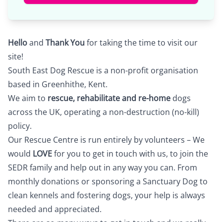
Hello
and
Thank You
for taking the time to visit our
site!
South East Dog Rescue is a non-profit organisation
based in Greenhithe, Kent.
We aim to
rescue, rehabilitate and re-home
dogs
across the UK, operating a non-destruction (no-kill)
policy.
Our Rescue Centre is run entirely by volunteers – We
would
LOVE
for you to
get in touch
with us, to join the
SEDR family and help out in any way you can. From
monthly donations or sponsoring a Sanctuary Dog to
clean kennels and fostering dogs, your help is always
needed and appreciated.