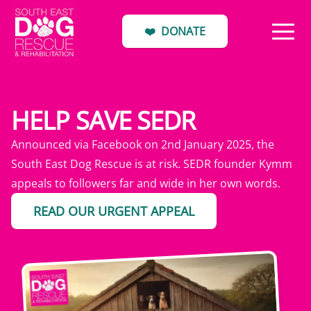
❤️
DONATE
HELP SAVE SEDR
Announced via Facebook on 2nd January 2025, the
South East Dog Rescue is at risk. SEDR founder Kymm
appeals to followers far and wide in her own words.
READ OUR URGENT APPEAL