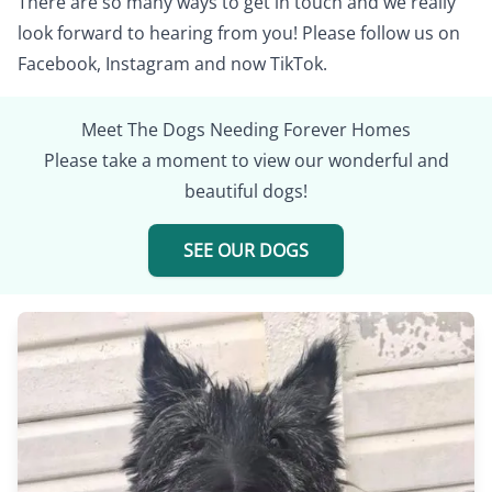
There are so many ways to get in touch and we really
look forward to hearing from you! Please follow us on
Facebook
,
Instagram
and now
TikTok
.
Meet The Dogs Needing Forever Homes
Please take a moment to view our wonderful and
beautiful dogs!
SEE OUR DOGS