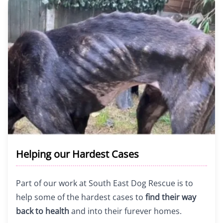
Helping our Hardest Cases
Part of our work at South East Dog Rescue is to
help some of the hardest cases to
find their way
back to health
and into their furever homes.