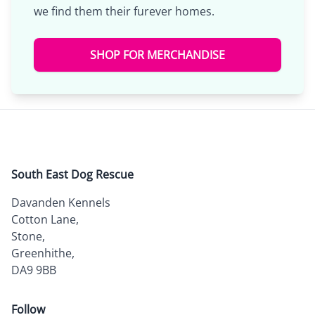
we find them their furever homes.
SHOP FOR MERCHANDISE
South East Dog Rescue
Davanden Kennels
Cotton Lane,
Stone,
Greenhithe,
DA9 9BB
Follow