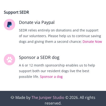
Support SEDR
Donate via Paypal
SEDR relies entirely on donations and the support
of our volunteers. Please help us to continue saving
dogs and giving them a second chance;
Donate Now
Sponsor a SEDR dog
A 6 or 12 month sponsorship enables us to help
support both our resident dogs live the best
possible life.
Sponsor a dog
🐶
Made by
The Juniper Studio
©
2026
. All rights
reserved.