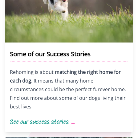
Some of our Success Stories
Rehoming is about
matching the right home for
each dog
. It means that many home
circumstances could be the perfect furever home.
Find out more about some of our dogs living their
best lives.
See our success stories
→