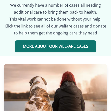
We currently have a number of cases all needing
additional care to bring them back to health.
This vital work cannot be done without your help.
Click the link to see all of our welfare cases and donate
to help them get the ongoing care they need
MORE ABOUT OUR WELFARE CASES