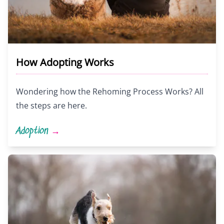
How Adopting Works
Wondering how the Rehoming Process Works? All
the steps are here.
Adoption
→