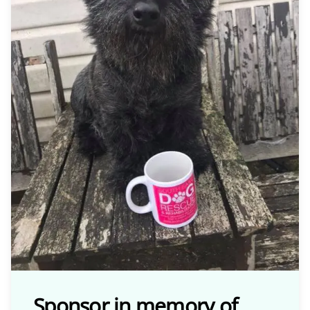
Sponsor in memory of