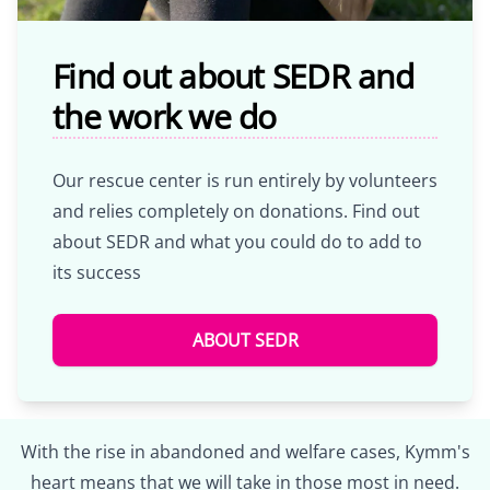
Find out about SEDR and
the work we do
Our rescue center is run entirely by volunteers
and relies completely on donations. Find out
about SEDR and what you could do to add to
its success
ABOUT SEDR
With the rise in abandoned and welfare cases, Kymm's
heart means that we will take in those most in need.