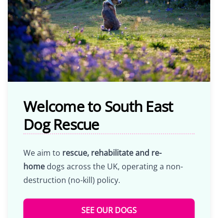
Welcome to South East
Dog Rescue
We aim to
rescue, rehabilitate and re-
home
dogs across the UK, operating a non-
destruction (no-kill) policy.
SEE OUR DOGS