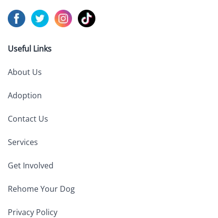
Visit us on
Visit us on
Facebook
Visit us on
Twitter
Visit us on
Instagram
TikTok
Useful Links
About Us
Adoption
Contact Us
Services
Get Involved
Rehome Your Dog
Privacy Policy