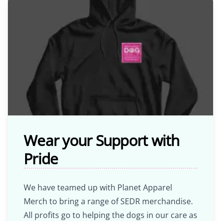
Wear your Support with
Pride
We have teamed up with Planet Apparel
Merch to bring a range of SEDR merchandise.
All profits go to helping the dogs in our care as