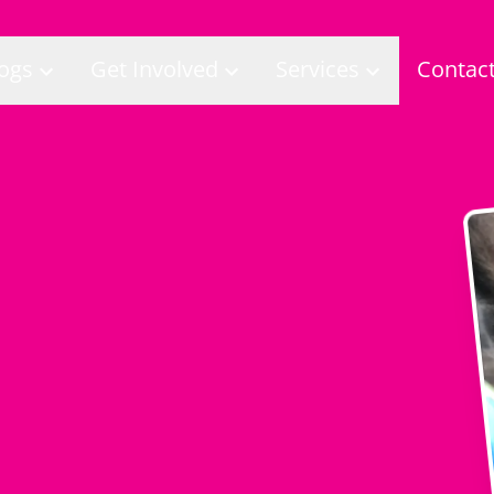
ogs
Get Involved
Services
Contac