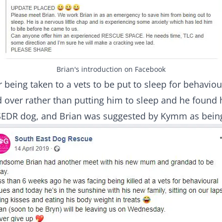
Brian's introduction on Facebook
 being taken to a vets to be put to sleep for behavio
d over rather than putting him to sleep and he found 
r SEDR dog, and Brian was suggested by Kymm as bein