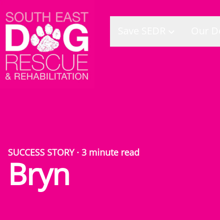
Save SEDR
Our D
SUCCESS STORY
·
3
minute read
Bryn