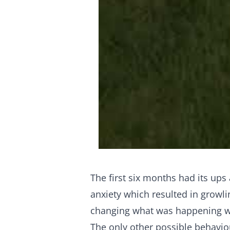
The first six months had its up
anxiety which resulted in growli
changing what was happening whe
The only other possible behavio