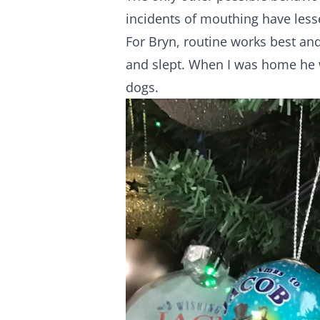
incidents of mouthing have lesse
For Bryn, routine works best and
and slept. When I was home he 
dogs.