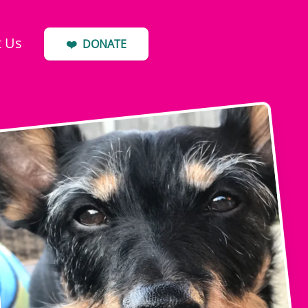
t Us
❤️
DONATE