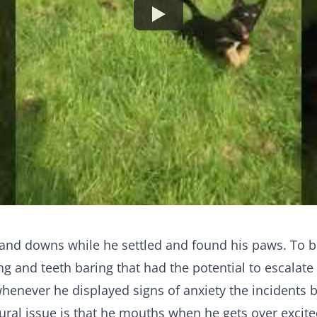
s and downs while he settled and found his paws. To 
ng and teeth baring that had the potential to escalate
never he displayed signs of anxiety the incidents b
ural issue is that he mouths when he gets over excite