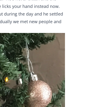
e licks your hand instead now.
ut during the day and he settled
adually we met new people and