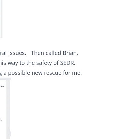
ural issues. Then called Brian,
his way to the safety of SEDR.
g a possible new rescue for me.