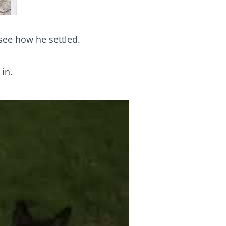
ee how he settled.
in.