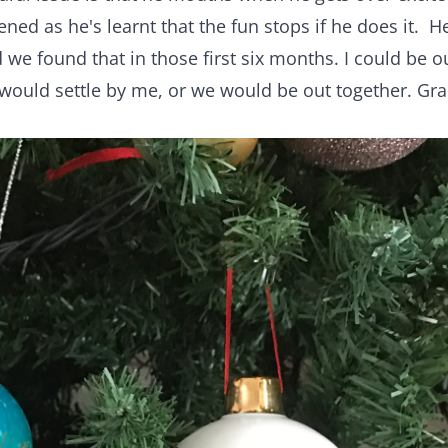
ned as he's learnt that the fun stops if he does it. H
 we found that in those first six months. I could be o
would settle by me, or we would be out together. Gr