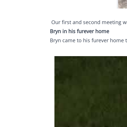
Our first and second meeting w
Bryn in his furever home
Bryn came to his furever home t