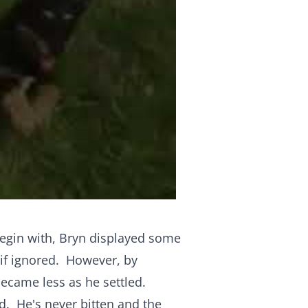
begin with, Bryn displayed some
 if ignored. However, by
ecame less as he settled.
d. He's never bitten and the