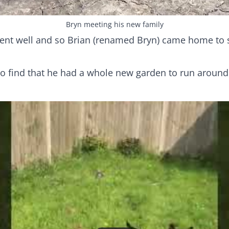
Bryn meeting his new family
ent well and so Brian (renamed Bryn) came home to s
o find that he had a whole new garden to run around 