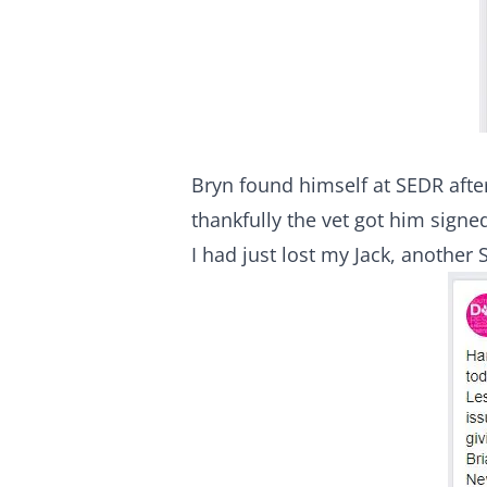
Bryn found himself at SEDR after
thankfully the vet got him signe
I had just lost my Jack, anothe