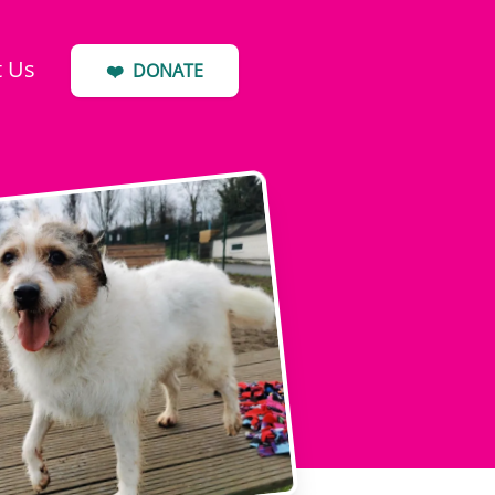
t Us
❤️
DONATE