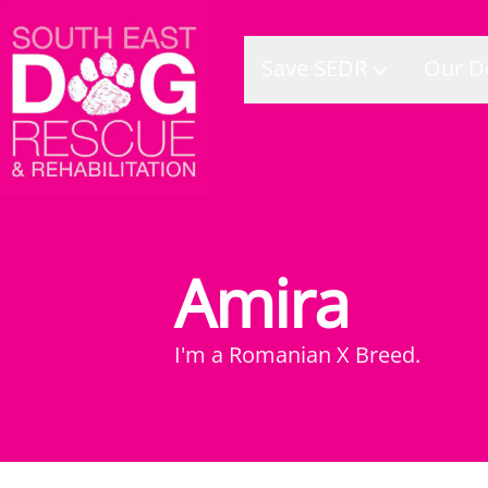
Save SEDR
Our D
Amira
I'm a
Romanian X Breed
.