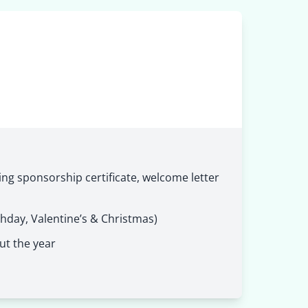
ng sponsorship certificate, welcome letter
thday, Valentine’s & Christmas)
ut the year