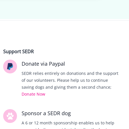
Support SEDR
Donate via Paypal
SEDR relies entirely on donations and the support
of our volunteers. Please help us to continue
saving dogs and giving them a second chance;
Donate Now
Sponsor a SEDR dog
A 6 or 12 month sponsorship enables us to help