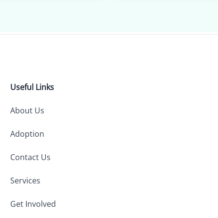
Useful Links
About Us
Adoption
Contact Us
Services
Get Involved