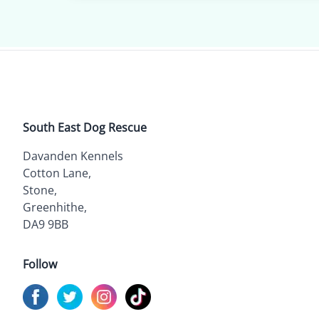
South East Dog Rescue
Davanden Kennels
Cotton Lane,
Stone,
Greenhithe,
DA9 9BB
Follow
Visit us on
Visit us on
Facebook
Visit us on
Twitter
Visit us on
Instagram
TikTok