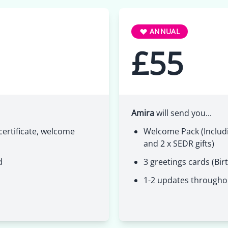
ANNUAL
£55
Amira
will send you...
ertificate, welcome
Welcome Pack (Includi
and 2 x SEDR gifts)
d
3 greetings cards (Bir
1-2 updates througho