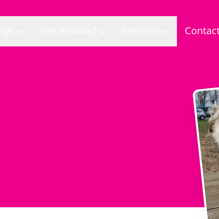
ogs
Get Involved
Services
Contac