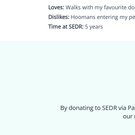
Loves:
Walks with my favourite do
Dislikes:
Hoomans entering my pe
Time at SEDR:
5 years
By donating to SEDR via Pa
our 