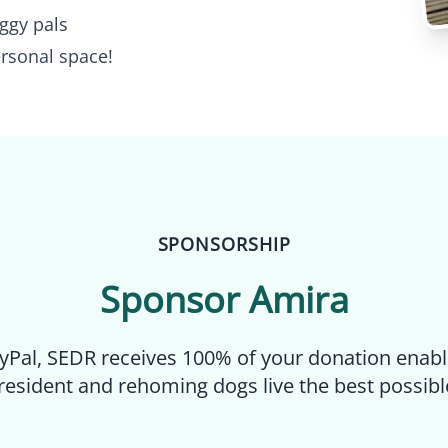
ggy pals
rsonal space!
SPONSORSHIP
Sponsor
Amira
yPal, SEDR receives 100% of your donation enabl
resident and rehoming dogs live the best possible