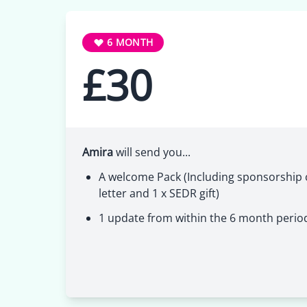
6 MONTH
£30
Amira
will send you...
A welcome Pack (Including sponsorship c
letter and 1 x SEDR gift)
1 update from within the 6 month perio