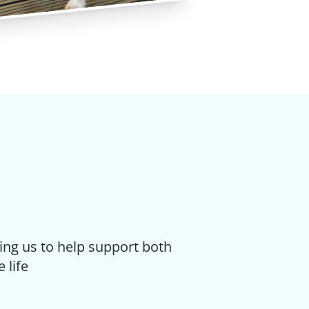
ing us to help support both
 life