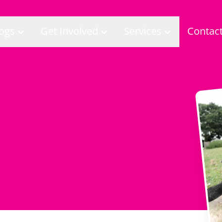
ogs
Get Involved
Services
Contac