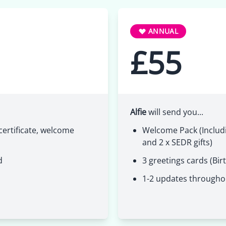
ANNUAL
£55
Alfie
will send you...
ertificate, welcome
Welcome Pack (Includi
and 2 x SEDR gifts)
d
3 greetings cards (Bir
1-2 updates througho