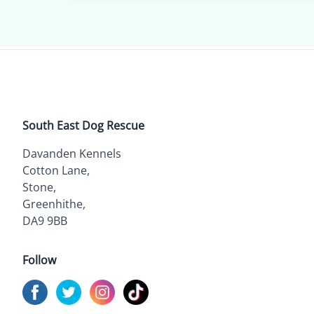
South East Dog Rescue
Davanden Kennels
Cotton Lane,
Stone,
Greenhithe,
DA9 9BB
Follow
Visit us on
Visit us on
Facebook
Visit us on
Twitter
Visit us on
Instagram
TikTok