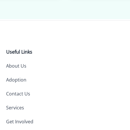
Useful Links
About Us
Adoption
Contact Us
Services
Get Involved