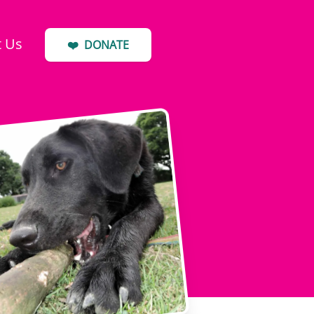
t Us
❤️
DONATE