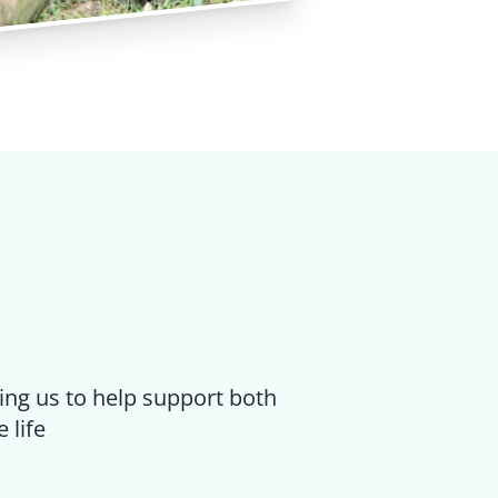
ing us to help support both
 life