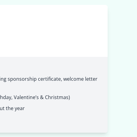
ng sponsorship certificate, welcome letter
thday, Valentine’s & Christmas)
ut the year