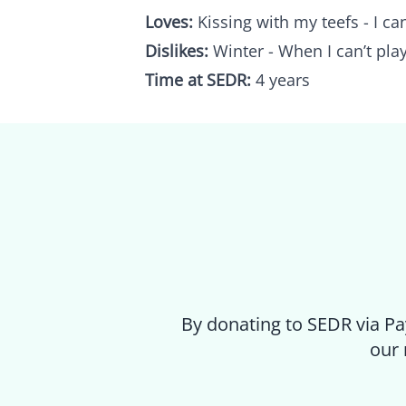
Loves:
Kissing with my teefs - I can
Dislikes:
Winter - When I can’t play
Time at SEDR:
4 years
By donating to SEDR via Pa
our 