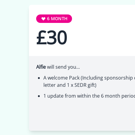
6 MONTH
£30
Alfie
will send you...
A welcome Pack (Including sponsorship c
letter and 1 x SEDR gift)
1 update from within the 6 month perio