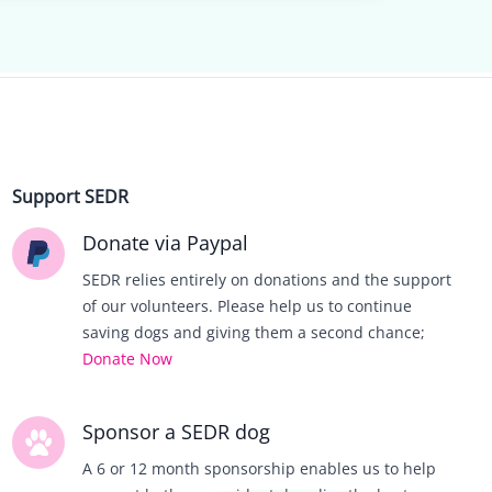
Support SEDR
Donate via Paypal
SEDR relies entirely on donations and the support
of our volunteers. Please help us to continue
saving dogs and giving them a second chance;
Donate Now
Sponsor a SEDR dog
A 6 or 12 month sponsorship enables us to help