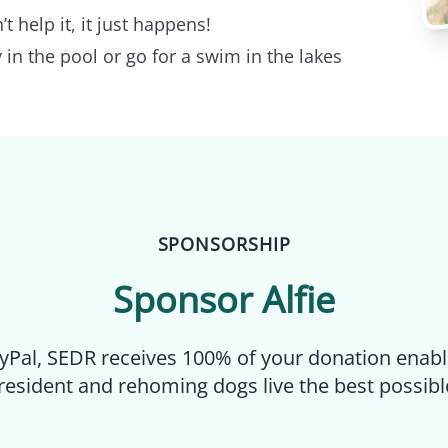
’t help it, it just happens!
 in the pool or go for a swim in the lakes
SPONSORSHIP
Sponsor
Alfie
yPal, SEDR receives 100% of your donation enabl
resident and rehoming dogs live the best possible