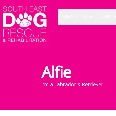
Save SEDR
Our D
Alfie
I'm a
Labrador X Retriever
.